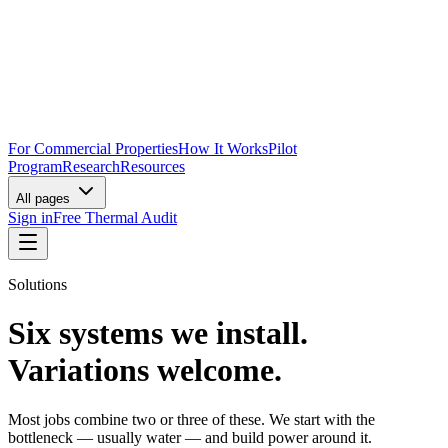
For Commercial Properties
How It Works
Pilot
Program
Research
Resources
All pages
Sign in
Free Thermal Audit
Solutions
Six systems we install.
Variations welcome.
Most jobs combine two or three of these. We start with the
bottleneck — usually water — and build power around it.