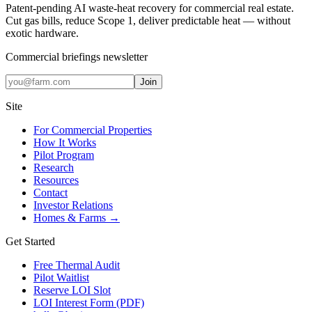
Patent-pending AI waste-heat recovery for commercial real estate.
Cut gas bills, reduce Scope 1, deliver predictable heat — without
exotic hardware.
Commercial briefings newsletter
Join
Site
For Commercial Properties
How It Works
Pilot Program
Research
Resources
Contact
Investor Relations
Homes & Farms →
Get Started
Free Thermal Audit
Pilot Waitlist
Reserve LOI Slot
LOI Interest Form (PDF)