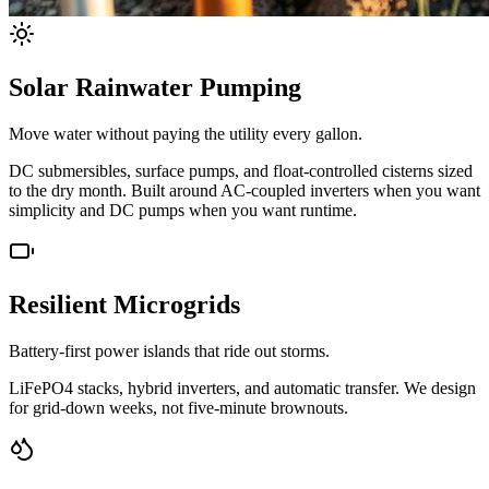
Solar Rainwater Pumping
Move water without paying the utility every gallon.
DC submersibles, surface pumps, and float-controlled cisterns sized
to the dry month. Built around AC-coupled inverters when you want
simplicity and DC pumps when you want runtime.
Resilient Microgrids
Battery-first power islands that ride out storms.
LiFePO4 stacks, hybrid inverters, and automatic transfer. We design
for grid-down weeks, not five-minute brownouts.