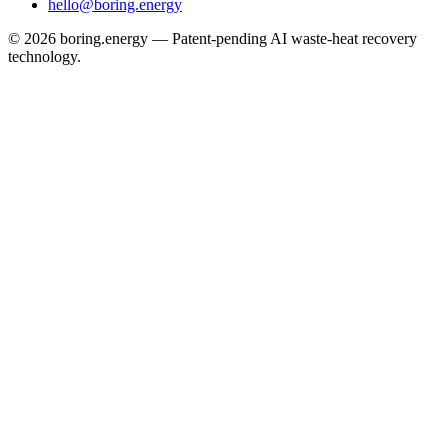
hello@boring.energy
©
2026
boring.energy — Patent-pending AI waste-heat recovery
technology.