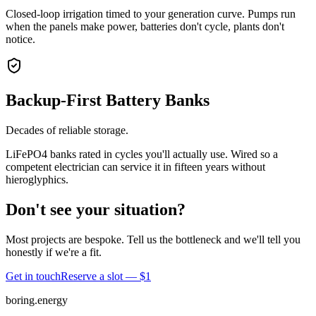
Closed-loop irrigation timed to your generation curve. Pumps run
when the panels make power, batteries don't cycle, plants don't
notice.
Backup-First Battery Banks
Decades of reliable storage.
LiFePO4 banks rated in cycles you'll actually use. Wired so a
competent electrician can service it in fifteen years without
hieroglyphics.
Don't see your situation?
Most projects are bespoke. Tell us the bottleneck and we'll tell you
honestly if we're a fit.
Get in touch
Reserve a slot — $1
boring.energy