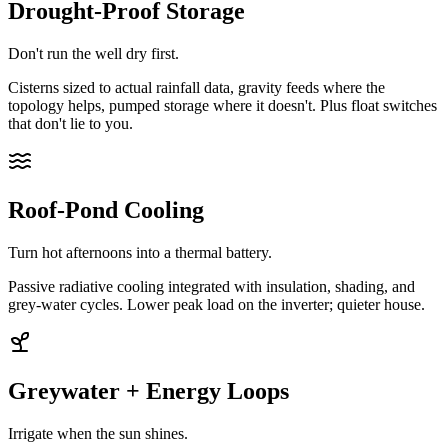
Drought-Proof Storage
Don't run the well dry first.
Cisterns sized to actual rainfall data, gravity feeds where the
topology helps, pumped storage where it doesn't. Plus float switches
that don't lie to you.
Roof-Pond Cooling
Turn hot afternoons into a thermal battery.
Passive radiative cooling integrated with insulation, shading, and
grey-water cycles. Lower peak load on the inverter; quieter house.
Greywater + Energy Loops
Irrigate when the sun shines.